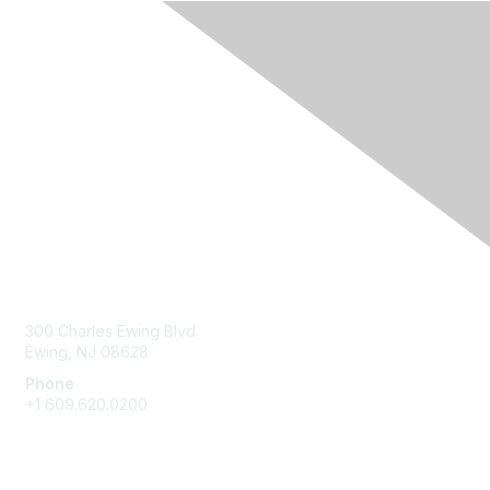
Contact Us
300 Charles Ewing Blvd.
Ewing, NJ 08628
Phone
+1 609.620.0200