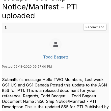
Notice/Manifest - PTI
uploaded
1.
Recommend
Todd Baggett
Posted 06-18-2020 09:57:00 PM
Submitter's message Hello TWG Members, Last week
GS1 US and GS1 Canada Posted this update to the ASN
856 for PTI. This is a released document for your
reference. Regards, Todd Baggett -- Todd Baggett
Document Name : 856 Ship Notice/Manifest - PTI
Description This is the updated 856 for PTI Published by