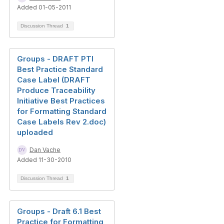
Added 01-05-2011
Discussion Thread
1
Groups - DRAFT PTI
Best Practice Standard
Case Label (DRAFT
Produce Traceability
Initiative Best Practices
for Formatting Standard
Case Labels Rev 2.doc)
uploaded
Dan Vache
Added 11-30-2010
Discussion Thread
1
Groups - Draft 6.1 Best
Practice for Formatting