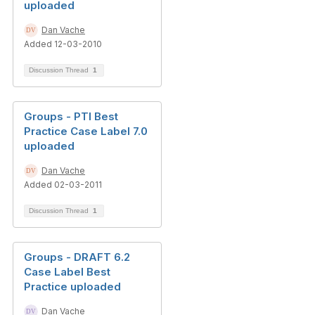
uploaded
Dan Vache
Added 12-03-2010
Discussion Thread
1
Groups - PTI Best
Practice Case Label 7.0
uploaded
Dan Vache
Added 02-03-2011
Discussion Thread
1
Groups - DRAFT 6.2
Case Label Best
Practice uploaded
Dan Vache