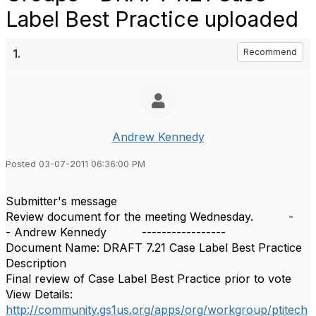
Label Best Practice uploaded
1.
Recommend
Andrew Kennedy
Posted 03-07-2011 06:36:00 PM
Submitter's message
Review document for the meeting Wednesday. -
- Andrew Kennedy -----------------
Document Name: DRAFT 7.21 Case Label Best Practice
Description
Final review of Case Label Best Practice prior to vote
View Details:
http://community.gs1us.org/apps/org/workgroup/ptitech