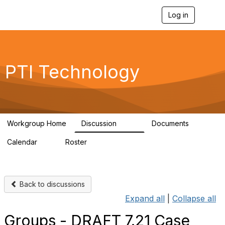
Log in
T
o
g
g
l
e
PTI Technology
n
a
v
i
g
a
Workgroup Home
Discussion
Documents
t
259
6
i
Calendar
Roster
o
0
54
n
Back to discussions
Expand all
|
Collapse all
Groups - DRAFT 7.21 Case