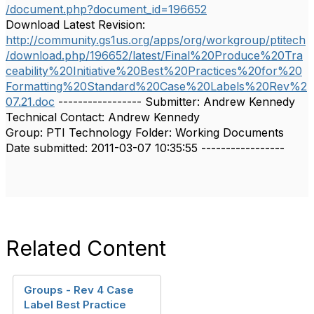
/document.php?document_id=196652
Download Latest Revision:
http://community.gs1us.org/apps/org/workgroup/ptitech
/download.php/196652/latest/Final%20Produce%20Tra
ceability%20Initiative%20Best%20Practices%20for%20
Formatting%20Standard%20Case%20Labels%20Rev%2
07.21.doc
----------------- Submitter: Andrew Kennedy
Technical Contact: Andrew Kennedy
Group: PTI Technology Folder: Working Documents
Date submitted: 2011-03-07 10:35:55 -----------------
Related Content
Groups - Rev 4 Case
Label Best Practice