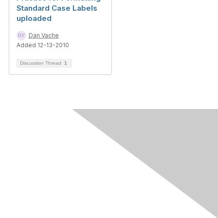
Standard Case Labels
uploaded
Dan Vache
Added 12-13-2010
Discussion Thread
1