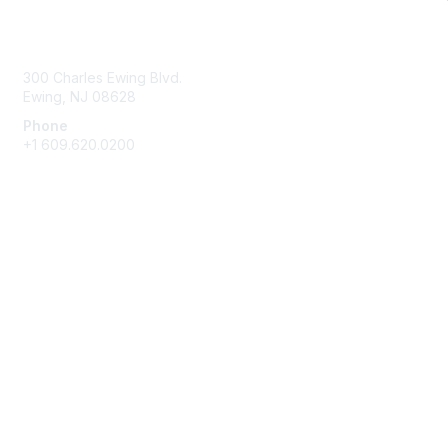
Contact Us
300 Charles Ewing Blvd.
Ewing, NJ 08628
Phone
+1 609.620.0200
Membership
Join
Benefits
Learn More
Privacy & Terms
About Us