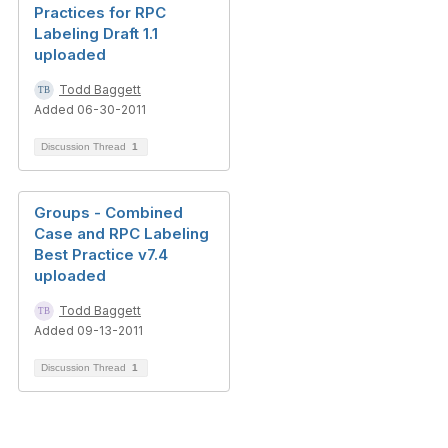
Practices for RPC
Labeling Draft 1.1
uploaded
Todd Baggett
Added 06-30-2011
Discussion Thread
1
Groups - Combined
Case and RPC Labeling
Best Practice v7.4
uploaded
Todd Baggett
Added 09-13-2011
Discussion Thread
1