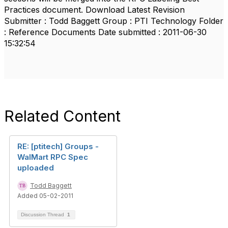
Practices document. Download Latest Revision
Submitter : Todd Baggett Group : PTI Technology Folder
: Reference Documents Date submitted : 2011-06-30
15:32:54
Related Content
RE: [ptitech] Groups -
WalMart RPC Spec
uploaded
Todd Baggett
Added 05-02-2011
Discussion Thread
1