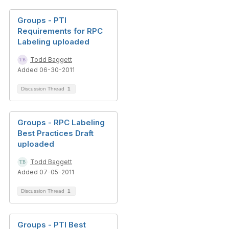
Groups - PTI
Requirements for RPC
Labeling uploaded
Todd Baggett
Added 06-30-2011
Discussion Thread
1
Groups - RPC Labeling
Best Practices Draft
uploaded
Todd Baggett
Added 07-05-2011
Discussion Thread
1
Groups - PTI Best