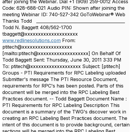
after joining the Webinar. Dial +1 (909) 259-0012 Access
Code: 628-688-021 Audio PIN: Shown after joining the
meeting Webinar ID: 740-527-342 GoToWebinar® Web
Thanks Todd ___________________________________________
Todd N. Baggett 408/562-1700
tbaggett@xxxxxxxxxxxxxxxxxxxx
www.redlinesolutions.com
From:
ptitech@xxxxxxxxxxxxxxxxxxx
[mailto:ptitech@xxxxxxxxxxxxxxxxxxx] On Behalf Of
Todd Baggett Sent: Thursday, June 30, 2011 3:33 PM
To: ptitech@xxxxxxxxxxxxxxxxxxx Subject: [ptitech]
Groups - PTI Requirements for RPC Labeling uploaded
Submitter's message The PTI Resource Document,
requirements for RPC's has been posted. Parts of this
document will be merged into the RPC Labeling Best
Practices document. -- Todd Baggett Document Name :
PTI Requirements for RPC Labeling Description This
document is a summary of the TWG's discover work in
creating an RPC Labeling Best Practices document. The
intent of this document is to provide background, certain
sections will be merged into the RPC Labeling Best