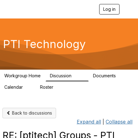
Log in
T
o
g
g
l
e
PTI Technology
n
a
v
i
g
a
Workgroup Home
Discussion
Documents
t
259
6
i
Calendar
Roster
o
0
54
n
Back to discussions
Expand all
|
Collapse all
RE: [ptitech] Groups - PTI