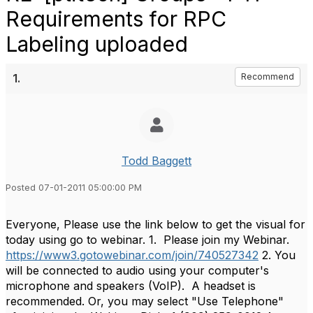
Requirements for RPC
Labeling uploaded
1.
Recommend
Todd Baggett
Posted 07-01-2011 05:00:00 PM
Everyone, Please use the link below to get the visual for
today using go to webinar. 1. Please join my Webinar.
https://www3.gotowebinar.com/join/740527342
2. You
will be connected to audio using your computer's
microphone and speakers (VoIP). A headset is
recommended. Or, you may select "Use Telephone"