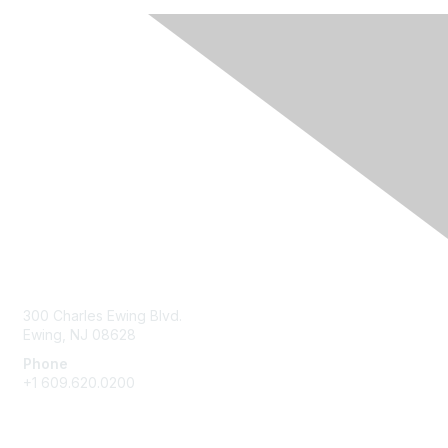
Contact Us
300 Charles Ewing Blvd.
Ewing, NJ 08628
Phone
+1 609.620.0200