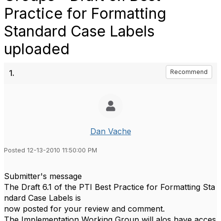
Practice for Formatting
Standard Case Labels
uploaded
1.
Recommend
Dan Vache
Posted 12-13-2010 11:50:00 PM
Submitter's message
The Draft 6.1 of the PTI Best Practice for Formatting Sta
ndard Case Labels is
now posted for your review and comment.
The Implementation Working Group will alos have acces