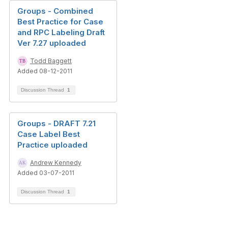
Groups - Combined
Best Practice for Case
and RPC Labeling Draft
Ver 7.27 uploaded
Todd Baggett
Added 08-12-2011
Discussion Thread
1
Groups - DRAFT 7.21
Case Label Best
Practice uploaded
Andrew Kennedy
Added 03-07-2011
Discussion Thread
1