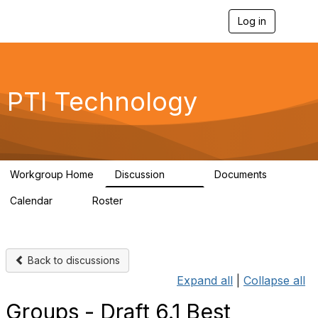
Log in
T
o
g
g
l
e
PTI Technology
n
a
v
i
g
a
Workgroup Home
Discussion
Documents
t
259
6
i
Calendar
Roster
o
0
54
n
Back to discussions
Expand all
|
Collapse all
Groups - Draft 6.1 Best