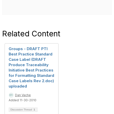
Related Content
Groups - DRAFT PTI
Best Practice Standard
Case Label (DRAFT
Produce Traceability
Initiative Best Practices
for Formatting Standard
Case Labels Rev 2.doc)
uploaded
Dan Vache
Added 11-30-2010
Discussion Thread
1