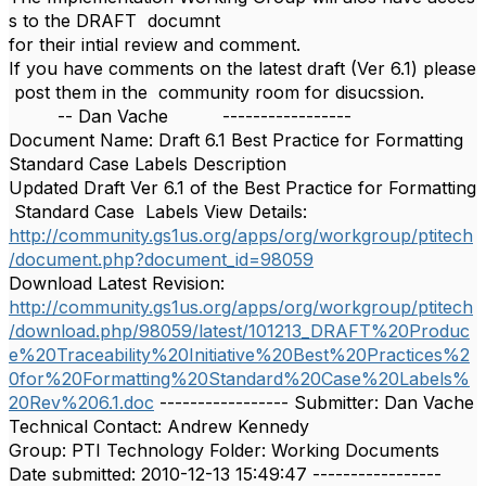
s to the DRAFT documnt
for their intial review and comment.
If you have comments on the latest draft (Ver 6.1) please
post them in the community room for disucssion.
-- Dan Vache -----------------
Document Name: Draft 6.1 Best Practice for Formatting
Standard Case Labels Description
Updated Draft Ver 6.1 of the Best Practice for Formatting
Standard Case Labels View Details:
http://community.gs1us.org/apps/org/workgroup/ptitech
/document.php?document_id=98059
Download Latest Revision:
http://community.gs1us.org/apps/org/workgroup/ptitech
/download.php/98059/latest/101213_DRAFT%20Produc
e%20Traceability%20Initiative%20Best%20Practices%2
0for%20Formatting%20Standard%20Case%20Labels%
20Rev%206.1.doc
----------------- Submitter: Dan Vache
Technical Contact: Andrew Kennedy
Group: PTI Technology Folder: Working Documents
Date submitted: 2010-12-13 15:49:47 -----------------