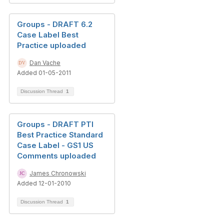
Groups - DRAFT 6.2
Case Label Best
Practice uploaded
Dan Vache
Added 01-05-2011
Discussion Thread
1
Groups - DRAFT PTI
Best Practice Standard
Case Label - GS1 US
Comments uploaded
James Chronowski
Added 12-01-2010
Discussion Thread
1