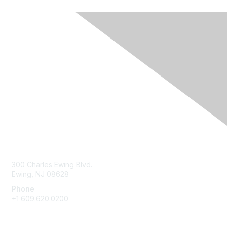
Contact Us
300 Charles Ewing Blvd.
Ewing, NJ 08628
Phone
+1 609.620.0200