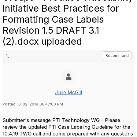
Initiative Best Practices for
Formatting Case Labels
Revision 1.5 DRAFT 3.1
(2).docx uploaded
1.
Recommend
Julie McGill
Posted 10-02-2019 06:47:00 PM
Submitter's message PTI Technology WG - Please
review the updated PTI Case Labeling Guideline for the
10.4.19 TWG call and come prepared with any questions