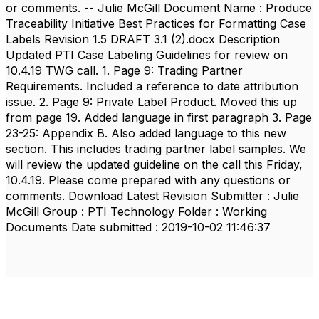
or comments. -- Julie McGill Document Name : Produce
Traceability Initiative Best Practices for Formatting Case
Labels Revision 1.5 DRAFT 3.1 (2).docx Description
Updated PTI Case Labeling Guidelines for review on
10.4.19 TWG call. 1. Page 9: Trading Partner
Requirements. Included a reference to date attribution
issue. 2. Page 9: Private Label Product. Moved this up
from page 19. Added language in first paragraph 3. Page
23-25: Appendix B. Also added language to this new
section. This includes trading partner label samples. We
will review the updated guideline on the call this Friday,
10.4.19. Please come prepared with any questions or
comments. Download Latest Revision Submitter : Julie
McGill Group : PTI Technology Folder : Working
Documents Date submitted : 2019-10-02 11:46:37