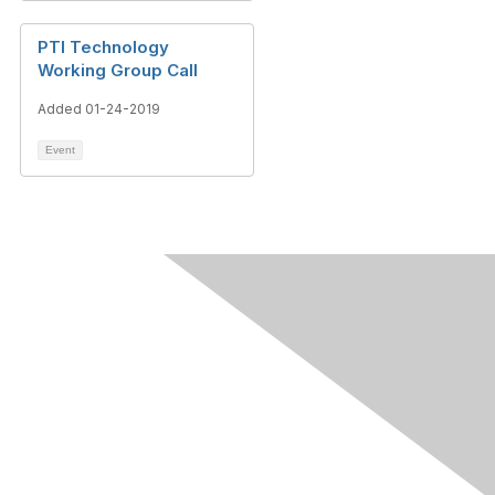
PTI Technology
Working Group Call
Added 01-24-2019
Event