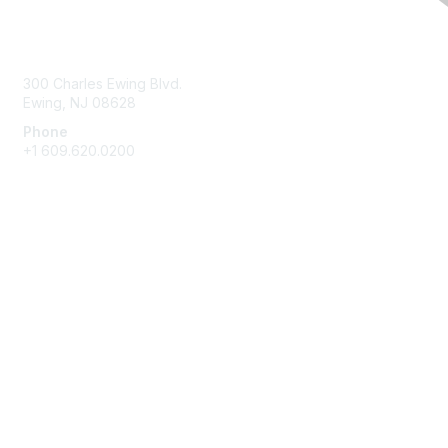
Contact Us
300 Charles Ewing Blvd.
Ewing, NJ 08628
Phone
+1 609.620.0200
Membership
Join
Benefits
Learn More
Privacy & Terms