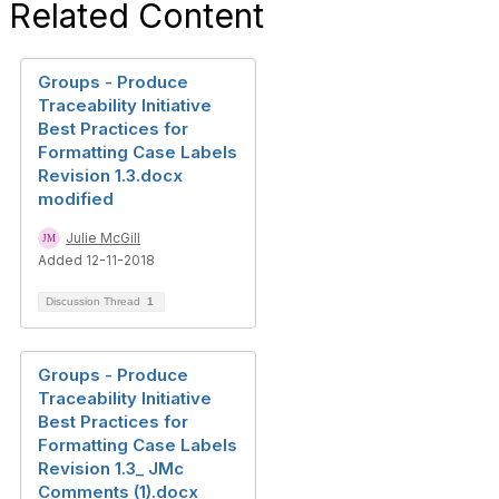
Related Content
Groups - Produce
Traceability Initiative
Best Practices for
Formatting Case Labels
Revision 1.3.docx
modified
Julie McGill
Added 12-11-2018
Discussion Thread
1
Groups - Produce
Traceability Initiative
Best Practices for
Formatting Case Labels
Revision 1.3_ JMc
Comments (1).docx