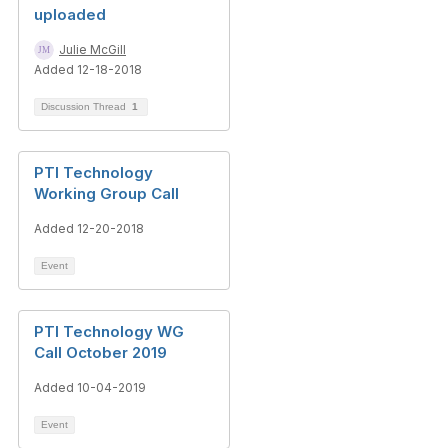
uploaded
Julie McGill
Added 12-18-2018
Discussion Thread
1
PTI Technology
Working Group Call
Added 12-20-2018
Event
PTI Technology WG
Call October 2019
Added 10-04-2019
Event