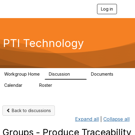
Log in
T
o
g
g
l
e
PTI Technology
n
a
v
i
g
a
Workgroup Home
Discussion
Documents
t
259
6
i
Calendar
Roster
o
0
54
n
Back to discussions
Expand all
|
Collapse all
Groups - Produce Traceability