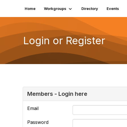
Home
Workgroups
Directory
Events
Login or Register
Members - Login here
Email
Password