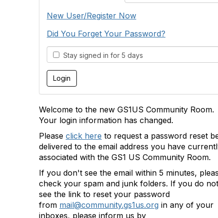
New User/Register Now
Did You Forget Your Password?
Stay signed in for 5 days
Welcome to the new GS1US Community Room.
Your login information has changed.
Please
click here
to request a password reset b
delivered to the email address you have current
associated with the GS1 US Community Room.
If you don't see the email within 5 minutes, plea
check your spam and junk folders. If you do no
see the link to reset your password
from
mail@community.gs1us.org
in any of your
inboxes, please inform us by