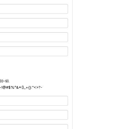
(0-9).
): ~!@#$%^&*()_+{}:"<>?-