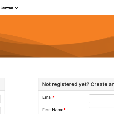
Browse
Not registered yet? Create a
Email
First Name