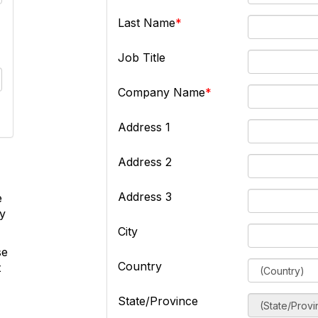
Last Name
Job Title
Company Name
Address 1
Address 2
Address 3
e
ly
City
se
Country
t
State/Province