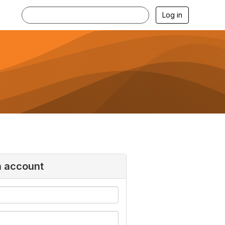
Log in
n account