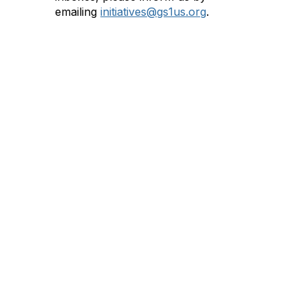
emailing
initiatives@gs1us.org
.