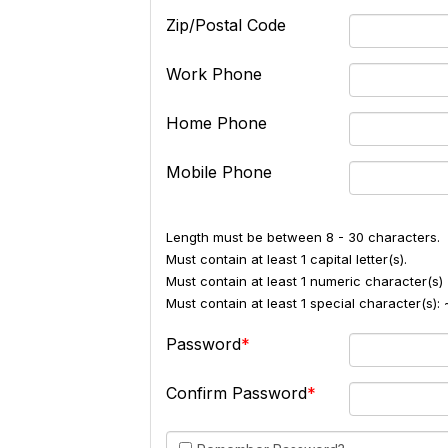
Zip/Postal Code
Work Phone
Home Phone
Mobile Phone
Length must be between 8 - 30 characters.
Must contain at least 1 capital letter(s).
Must contain at least 1 numeric character(s) 
Must contain at least 1 special character(s
Password
Confirm Password