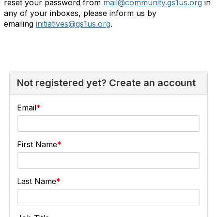
reset your password from
mail@community.gs1us.org
in
any of your inboxes, please inform us by
emailing
initiatives@gs1us.org
.
Not registered yet? Create an account
Email
First Name
Last Name