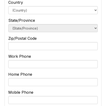
Country
State/Province
Zip/Postal Code
Work Phone
Home Phone
Mobile Phone