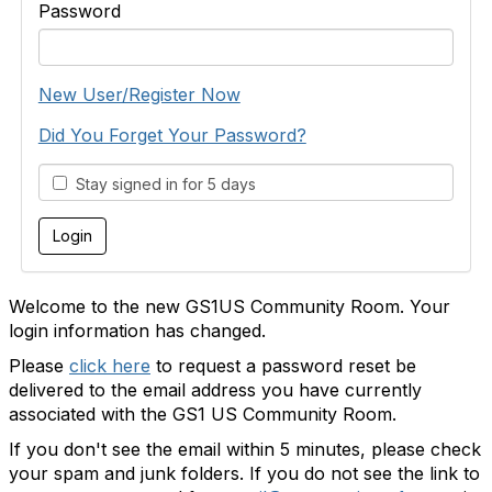
Password
New User/Register Now
Did You Forget Your Password?
Stay signed in for 5 days
Welcome to the new GS1US Community Room. Your
login information has changed.
Please
click here
to request a password reset be
delivered to the email address you have currently
associated with the GS1 US Community Room.
If you don't see the email within 5 minutes, please check
your spam and junk folders. If you do not see the link to