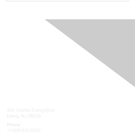
Contact Us
300 Charles Ewing Blvd.
Ewing, NJ 08628
Phone
+1 609.620.0200