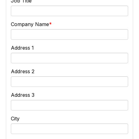
Job Title
Company Name
Address 1
Address 2
Address 3
City