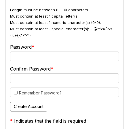
Length must be between 8 - 30 characters.
Must contain at least 1 capital letter(s).
Must contain at least 1 numeric character(s) (0-9).
Must contain at least 1 special character(s): ~!@#$%^&*
()_+{}:"<>?-
Password
Confirm Password
Remember Password?
*
Indicates that the field is required