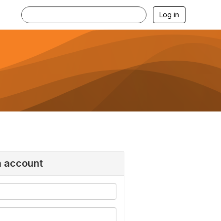
Log in
n account