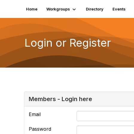
Home
Workgroups
Directory
Events
Login or Register
Members - Login here
Email
Password