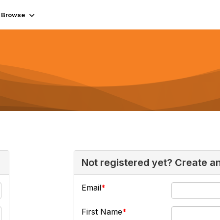
Browse
Not registered yet? Create a
Email
First Name