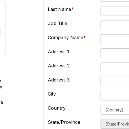
Last Name
Job Title
Company Name
Address 1
Address 2
Address 3
e
ly
City
se
Country
t
State/Province