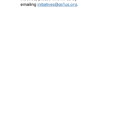
emailing
initiatives@gs1us.org
.