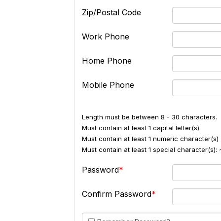
Zip/Postal Code
Work Phone
Home Phone
Mobile Phone
Length must be between 8 - 30 characters.
Must contain at least 1 capital letter(s).
Must contain at least 1 numeric character(s) 
Must contain at least 1 special character(s
Password
Confirm Password