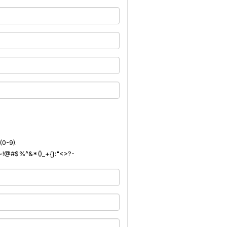
(0-9).
): ~!@#$%^&*()_+{}:"<>?-