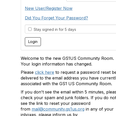
New User/Register Now
Did You Forget Your Password?
Stay signed in for 5 days
Welcome to the new GS1US Community Room.
Your login information has changed.
Please
click here
to request a password reset b
delivered to the email address you have current
associated with the GS1 US Community Room.
If you don't see the email within 5 minutes, plea
check your spam and junk folders. If you do no
see the link to reset your password
from
mail@community.gs1us.org
in any of your
inboxes, please inform us by