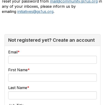
reset your password from
mail@community.gs1us.org
in
any of your inboxes, please inform us by
emailing
initiatives@gs1us.org
.
Not registered yet? Create an account
Email
First Name
Last Name