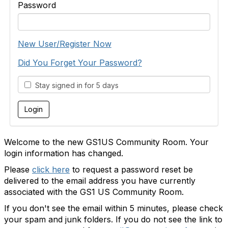
Password
New User/Register Now
Did You Forget Your Password?
Stay signed in for 5 days
Welcome to the new GS1US Community Room. Your
login information has changed.
Please
click here
to request a password reset be
delivered to the email address you have currently
associated with the GS1 US Community Room.
If you don't see the email within 5 minutes, please check
your spam and junk folders. If you do not see the link to