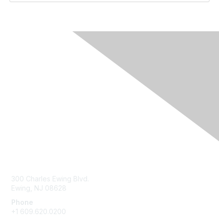
Contact Us
300 Charles Ewing Blvd.
Ewing, NJ 08628
Phone
+1 609.620.0200