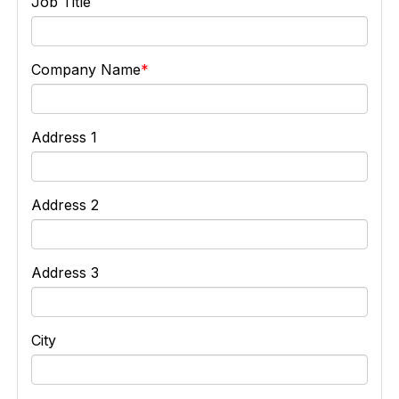
Job Title
Company Name
Address 1
Address 2
Address 3
City