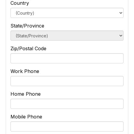
Country
State/Province
Zip/Postal Code
Work Phone
Home Phone
Mobile Phone