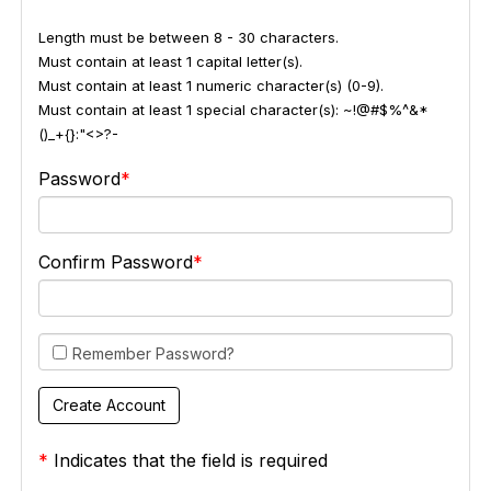
Length must be between 8 - 30 characters.
Must contain at least 1 capital letter(s).
Must contain at least 1 numeric character(s) (0-9).
Must contain at least 1 special character(s): ~!@#$%^&*
()_+{}:"<>?-
Password
Confirm Password
Remember Password?
*
Indicates that the field is required