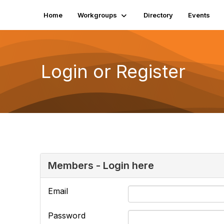
Home
Workgroups
Directory
Events
Login or Register
Members - Login here
Email
Password