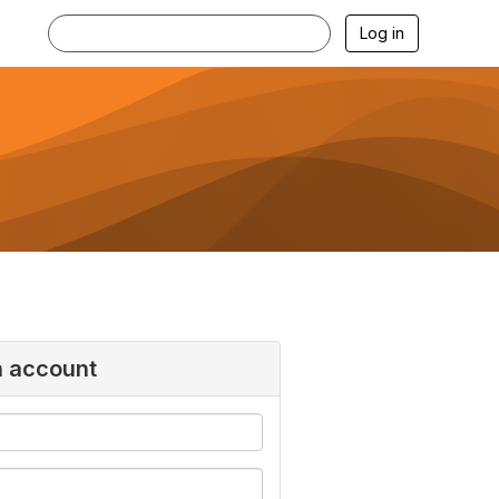
Log in
n account