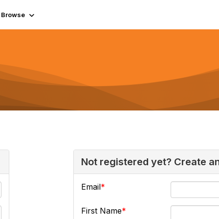
Browse
Not registered yet? Create a
Email
First Name