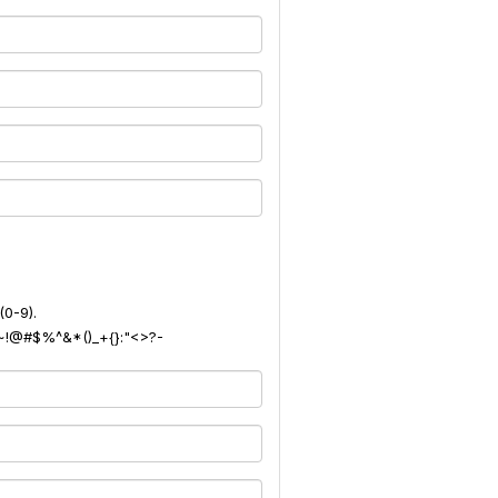
(0-9).
): ~!@#$%^&*()_+{}:"<>?-