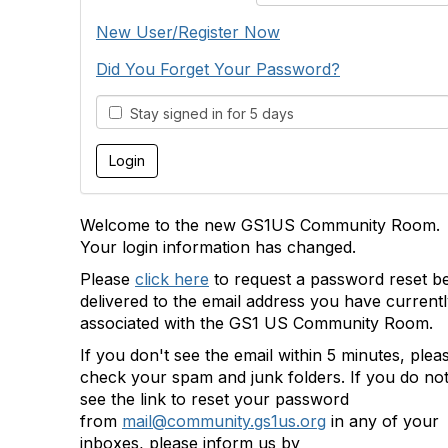
New User/Register Now
Did You Forget Your Password?
Stay signed in for 5 days
Welcome to the new GS1US Community Room.
Your login information has changed.
Please
click here
to request a password reset b
delivered to the email address you have current
associated with the GS1 US Community Room.
If you don't see the email within 5 minutes, plea
check your spam and junk folders. If you do no
see the link to reset your password
from
mail@community.gs1us.org
in any of your
inboxes, please inform us by