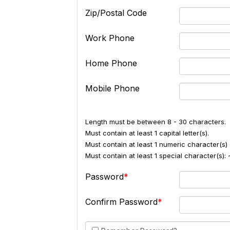
Zip/Postal Code
Work Phone
Home Phone
Mobile Phone
Length must be between 8 - 30 characters.
Must contain at least 1 capital letter(s).
Must contain at least 1 numeric character(s) 
Must contain at least 1 special character(s
Password
Confirm Password