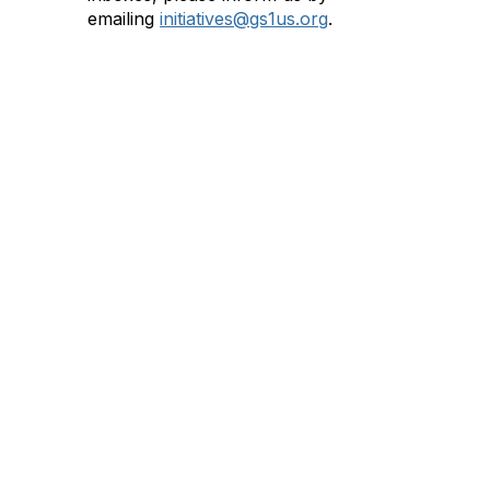
emailing
initiatives@gs1us.org
.