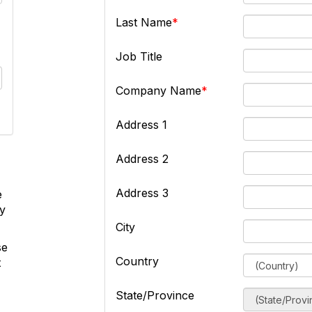
Last Name
Job Title
Company Name
Address 1
Address 2
Address 3
e
ly
City
se
Country
t
State/Province