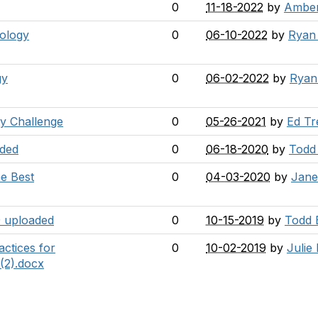
0
11-18-2022
by
Amber
nology
0
06-10-2022
by
Ryan
gy
0
06-02-2022
by
Ryan
y Challenge
0
05-26-2021
by
Ed Tr
aded
0
06-18-2020
by
Todd
e Best
0
04-03-2020
by
Jane
 uploaded
0
10-15-2019
by
Todd 
actices for
0
10-02-2019
by
Julie 
(2).docx