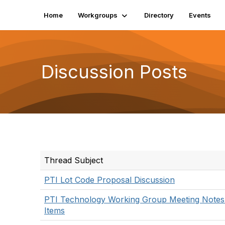
Home
Workgroups
Directory
Events
Discussion Posts
Thread Subject
PTI Lot Code Proposal Discussion
PTI Technology Working Group Meeting Notes
Items