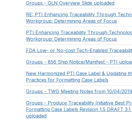
Groups - GLN Overview Slide uploaded
RE: PTI Enhancing Traceability Through Tech
Workgroup: Determining Areas of Focus
PTI Enhancing Traceability Through Technolo
Workgroup: Determining Areas of Focus
FDA Low- or No-cost Tech-Enabled Traceabilit
Groups - 856 Ship Notice/Manifest - PTI uplo
New Harmonized PTI Case Label & Updating th
Practices for Formatting Case Labels
Groups - TWG Meeting Notes from 10/04/2019
Groups - Produce Traceability Initiative Best Pr
Formatting Case Labels Revision 1.5 DRAFT 3.1 
uploaded