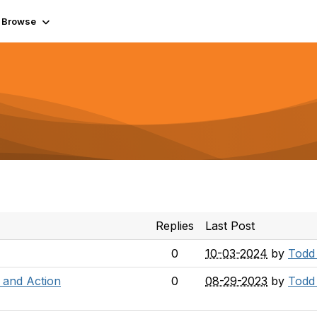
Browse
Replies
Last Post
0
10-03-2024
by
Todd
 and Action
0
08-29-2023
by
Todd