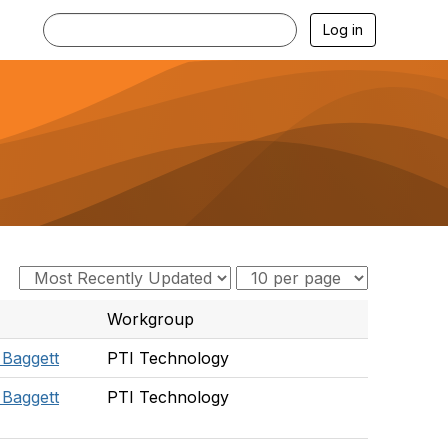
Log in
Workgroup
 Baggett
PTI Technology
 Baggett
PTI Technology