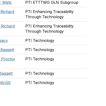
 Walls
PTI ETTTWG GLN Subgroup
 Richard
PTI Enhancing Traceability
Through Technology
 Richard
PTI Enhancing Traceability
Through Technology
eacy
PTI Technology
 Baggett
PTI Technology
 Proctor
PTI Technology
Baggett
PTI Technology
McGill
PTI Technology