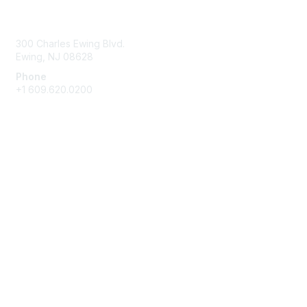
Contact Us
300 Charles Ewing Blvd.
Ewing, NJ 08628
Phone
+1 609.620.0200
Membership
Join
Benefits
Learn More
Privacy & Terms
About Us