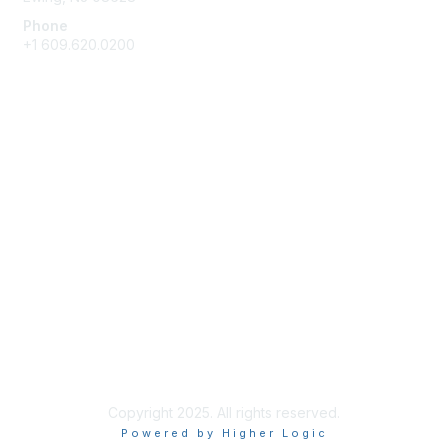
Phone
+1 609.620.0200
Membership
Join
Benefits
Learn More
Privacy & Terms
About Us
Terms of Use
Copyright 2025. All rights reserved.
Powered by Higher Logic