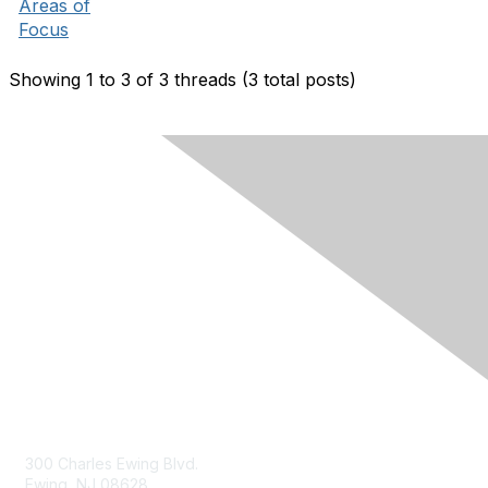
Areas of
Focus
Showing 1 to 3 of 3
threads (3 total posts)
Contact Us
300 Charles Ewing Blvd.
Ewing, NJ 08628