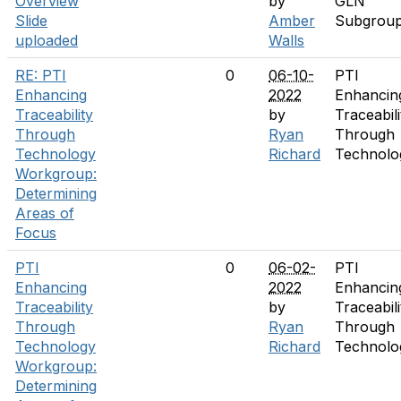
Overview
by
GLN
Slide
Amber
Subgrou
uploaded
Walls
RE: PTI
0
06-10-
PTI
Enhancing
2022
Enhancin
Traceability
by
Traceabili
Through
Ryan
Through
Technology
Richard
Technolo
Workgroup:
Determining
Areas of
Focus
PTI
0
06-02-
PTI
Enhancing
2022
Enhancin
Traceability
by
Traceabili
Through
Ryan
Through
Technology
Richard
Technolo
Workgroup:
Determining