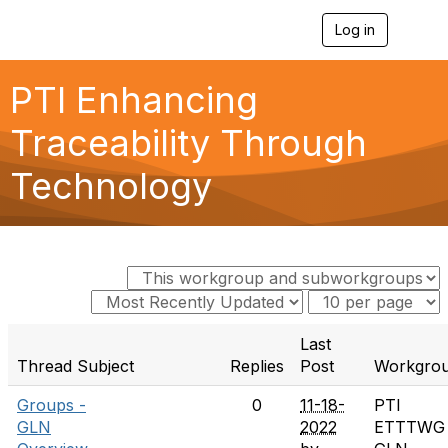
Log in
T
o
g
g
PTI Enhancing
l
e
Traceability Through
n
a
Technology
v
i
g
a
t
i
o
n
Last
Thread Subject
Replies
Post
Workgro
Groups -
0
11-18-
PTI
GLN
2022
ETTTWG