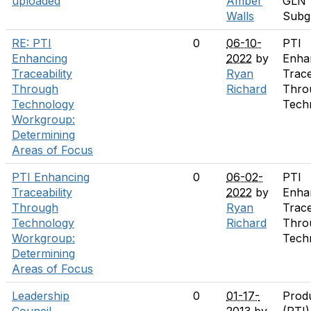
uploaded
Amber
GLN
Walls
Subg
RE: PTI
0
06-10-
PTI
Enhancing
2022
by
Enha
Traceability
Ryan
Trace
Through
Richard
Thro
Technology
Tech
Workgroup:
Determining
Areas of Focus
PTI Enhancing
0
06-02-
PTI
Traceability
2022
by
Enha
Through
Ryan
Trace
Technology
Richard
Thro
Workgroup:
Tech
Determining
Areas of Focus
Leadership
0
01-17-
Prod