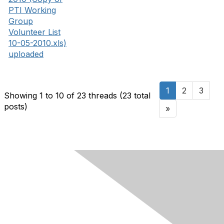
PTI Working
Group
Volunteer List
10-05-2010.xls)
uploaded
1
2
3
Showing 1 to 10 of 23
threads (23 total
posts)
»