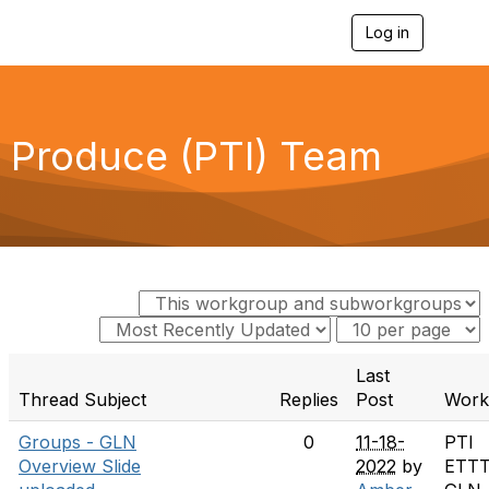
Log in
T
o
g
g
l
e
Produce (PTI) Team
n
a
v
i
g
a
t
i
o
n
Last
Thread Subject
Replies
Post
Work
Groups - GLN
0
11-18-
PTI
Overview Slide
2022
by
ETT