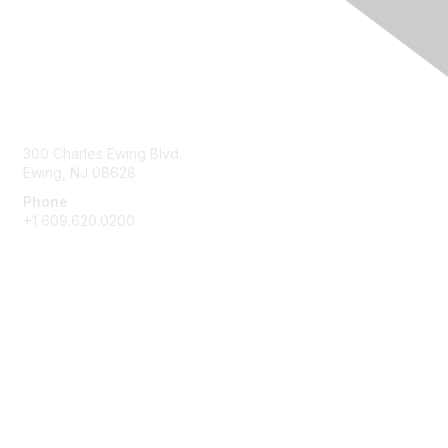
Contact Us
300 Charles Ewing Blvd.
Ewing, NJ 08628
Phone
+1 609.620.0200
Membership
Join
Benefits
Learn More