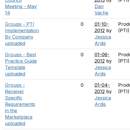
Council
2013
by
(PTI
Meeting - May
Dan
14
Vache
Groups - PTI
0
01-10-
Prod
Implementation
2012
by
(PTI
By Company
Jessica
uploaded
Ardis
Groups - Best
0
01-06-
Prod
Practice Guide
2012
by
(PTI
Template
Jessica
uploaded
Ardis
Groups -
0
01-04-
Prod
Receiver
2012
by
(PTI
Specific
Jessica
Requirements
Ardis
in the
Marketplace
uploaded