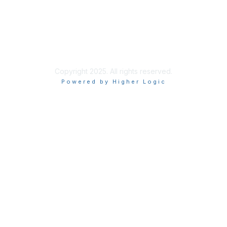
Privacy & Terms
About Us
Terms of Use
Copyright 2025. All rights reserved.
Powered by Higher Logic