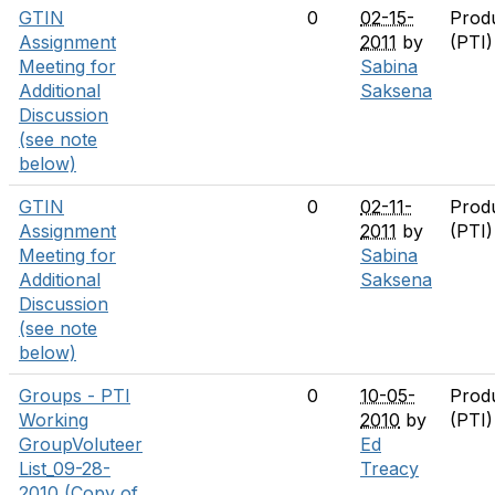
GTIN
0
02-15-
Prod
Assignment
2011
by
(PTI
Meeting for
Sabina
Additional
Saksena
Discussion
(see note
below)
GTIN
0
02-11-
Prod
Assignment
2011
by
(PTI
Meeting for
Sabina
Additional
Saksena
Discussion
(see note
below)
Groups - PTI
0
10-05-
Prod
Working
2010
by
(PTI
GroupVoluteer
Ed
List_09-28-
Treacy
2010 (Copy of