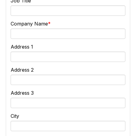
Job Title
Company Name
Address 1
Address 2
Address 3
City