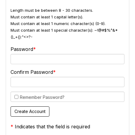
Length must be between 8 - 30 characters.
Must contain at least 1 capital letter(s).
Must contain at least 1 numeric character(s) (0-9).
Must contain at least 1 special character(s): ~!@#$%^&*
()_+{}:"<>?-
Password
Confirm Password
Remember Password?
*
Indicates that the field is required