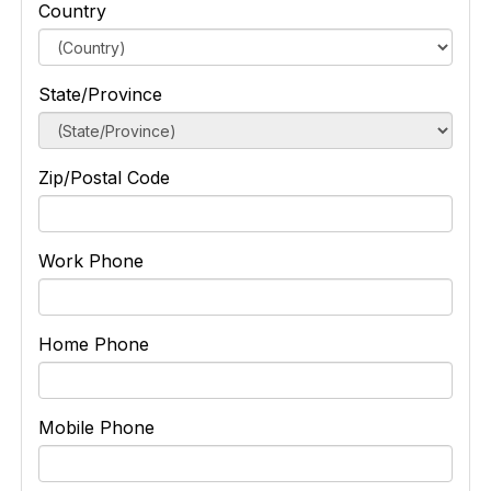
Country
State/Province
Zip/Postal Code
Work Phone
Home Phone
Mobile Phone