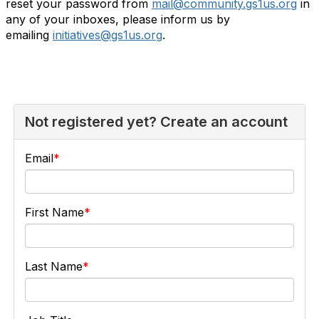
reset your password from
mail@community.gs1us.org
in
any of your inboxes, please inform us by
emailing
initiatives@gs1us.org
.
Not registered yet? Create an account
Email
First Name
Last Name