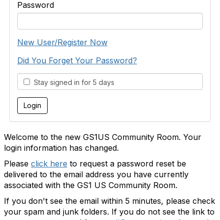
Password
New User/Register Now
Did You Forget Your Password?
Stay signed in for 5 days
Welcome to the new GS1US Community Room. Your
login information has changed.
Please
click here
to request a password reset be
delivered to the email address you have currently
associated with the GS1 US Community Room.
If you don't see the email within 5 minutes, please check
your spam and junk folders. If you do not see the link to