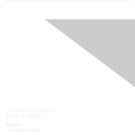
Contact Us
300 Charles Ewing Blvd.
Ewing, NJ 08628
Phone
+1 609.620.0200