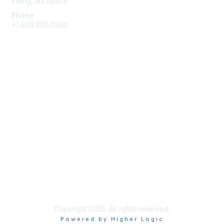
Ewing, NJ 08628
Phone
+1 609.620.0200
Membership
Join
Benefits
Learn More
Privacy & Terms
About Us
Terms of Use
Copyright 2025. All rights reserved.
Powered by Higher Logic