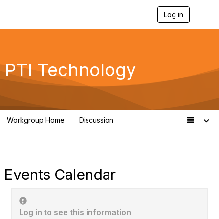
Log in
T
o
g
g
l
e
PTI Technology
n
a
v
i
g
a
Workgroup Home
Discussion
t
259
i
o
n
Events Calendar
Log in to see this information