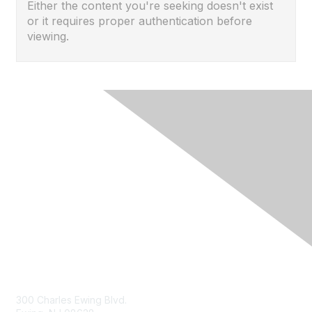
Either the content you're seeking doesn't exist
or it requires proper authentication before
viewing.
Contact Us
300 Charles Ewing Blvd.